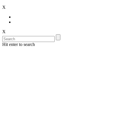
X
X
Hit enter to search