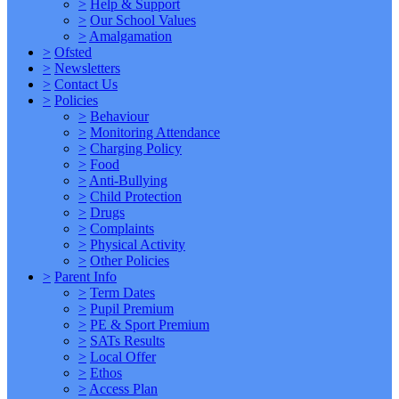
>
Help & Support
>
Our School Values
>
Amalgamation
>
Ofsted
>
Newsletters
>
Contact Us
>
Policies
>
Behaviour
>
Monitoring Attendance
>
Charging Policy
>
Food
>
Anti-Bullying
>
Child Protection
>
Drugs
>
Complaints
>
Physical Activity
>
Other Policies
>
Parent Info
>
Term Dates
>
Pupil Premium
>
PE & Sport Premium
>
SATs Results
>
Local Offer
>
Ethos
>
Access Plan