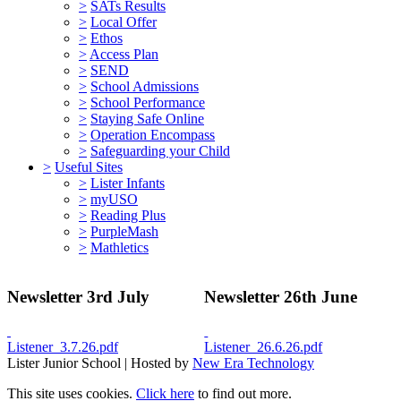
>
SATs Results
>
Local Offer
>
Ethos
>
Access Plan
>
SEND
>
School Admissions
>
School Performance
>
Staying Safe Online
>
Operation Encompass
>
Safeguarding your Child
>
Useful Sites
>
Lister Infants
>
myUSO
>
Reading Plus
>
PurpleMash
>
Mathletics
Newsletter 3rd July
Newsletter 26th June
Listener_3.7.26.pdf
Listener_26.6.26.pdf
Lister Junior School | Hosted by
New Era Technology
This site uses cookies.
Click here
to find out more.