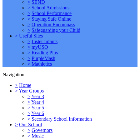
>
SEND
>
School Admissions
>
School Performance
>
Staying Safe Online
>
Operation Encompass
>
Safeguarding your Child
>
Useful Sites
>
Lister Infants
>
myUSO
>
Reading Plus
>
PurpleMash
>
Mathletics
Navigation
>
Home
>
Year Groups
>
Year 3
>
Year 4
>
Year 5
>
Year 6
>
Secondary School Information
>
Our School
>
Governors
>
Music