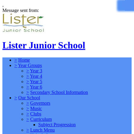
,
Message sent from:
Lister Junior School
>
Home
>
Year Groups
>
Year 3
>
Year 4
>
Year 5
>
Year 6
>
Secondary School Information
>
Our School
>
Governors
>
Music
>
Clubs
>
Curriculum
Subject Progression
>
Lunch Menu