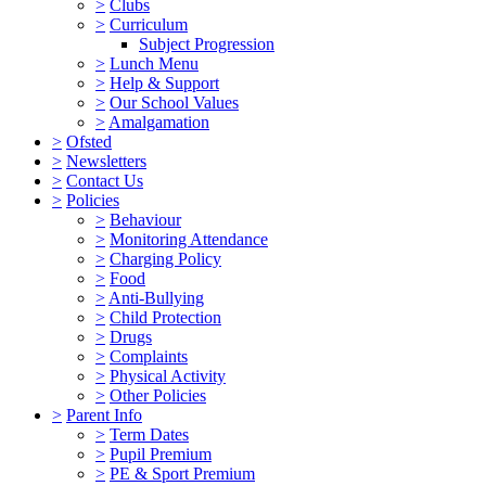
>
Clubs
>
Curriculum
Subject Progression
>
Lunch Menu
>
Help & Support
>
Our School Values
>
Amalgamation
>
Ofsted
>
Newsletters
>
Contact Us
>
Policies
>
Behaviour
>
Monitoring Attendance
>
Charging Policy
>
Food
>
Anti-Bullying
>
Child Protection
>
Drugs
>
Complaints
>
Physical Activity
>
Other Policies
>
Parent Info
>
Term Dates
>
Pupil Premium
>
PE & Sport Premium