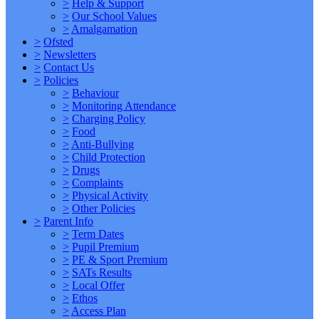
>
Help & Support
>
Our School Values
>
Amalgamation
>
Ofsted
>
Newsletters
>
Contact Us
>
Policies
>
Behaviour
>
Monitoring Attendance
>
Charging Policy
>
Food
>
Anti-Bullying
>
Child Protection
>
Drugs
>
Complaints
>
Physical Activity
>
Other Policies
>
Parent Info
>
Term Dates
>
Pupil Premium
>
PE & Sport Premium
>
SATs Results
>
Local Offer
>
Ethos
>
Access Plan