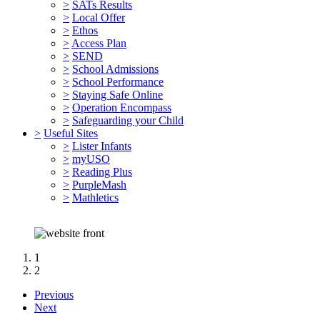
>
SATs Results
>
Local Offer
>
Ethos
>
Access Plan
>
SEND
>
School Admissions
>
School Performance
>
Staying Safe Online
>
Operation Encompass
>
Safeguarding your Child
>
Useful Sites
>
Lister Infants
>
myUSO
>
Reading Plus
>
PurpleMash
>
Mathletics
1
2
Previous
"Respect for all. Learners for Life"
Next