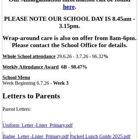
here
.
PLEASE NOTE OUR SCHOOL DAY IS 8.45am -
3.15pm.
Wrap-around care is also on offer from 8am-6pm.
Please contact the School Office for details.
Whole School attendance
29.6.26 - 3.7.26 - 96.32
%
Weekly Attendance Award
6B - 98.47
%
School Menu
Week Beginning 6.7.26 -
Week 3
Letters to Parents
Parent Letters:
Uniform_Letter -Lister_Primary.pdf
Badge_Letter -Lister_Primary.pdf
Packed Lunch Guide 2025.pdf