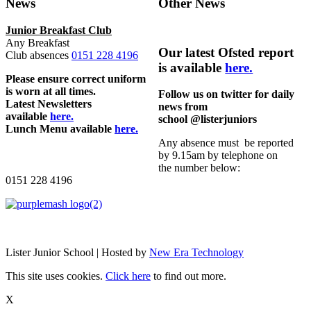
News
Other News
Junior Breakfast Club
Any Breakfast
Our latest Ofsted report
Club absences
0151 228 4196
is available
here.
Please ensure correct uniform
is worn at all times.
Follow us on twitter for daily
Latest Newsletters
news from
available
here.
school @listerjuniors
Lunch Menu available
here.
Any absence must be reported
by 9.15am by telephone on
the number below:
0151 228 4196
Lister Junior School | Hosted by
New Era Technology
This site uses cookies.
Click here
to find out more.
X