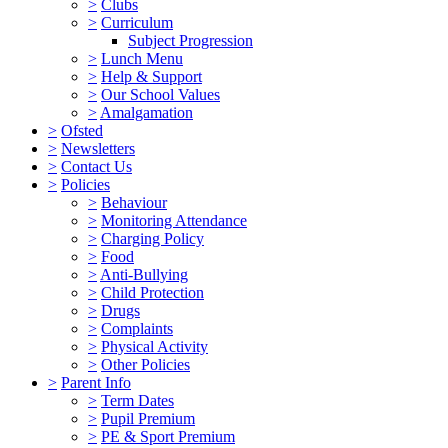
>
Clubs
>
Curriculum
Subject Progression
>
Lunch Menu
>
Help & Support
>
Our School Values
>
Amalgamation
>
Ofsted
>
Newsletters
>
Contact Us
>
Policies
>
Behaviour
>
Monitoring Attendance
>
Charging Policy
>
Food
>
Anti-Bullying
>
Child Protection
>
Drugs
>
Complaints
>
Physical Activity
>
Other Policies
>
Parent Info
>
Term Dates
>
Pupil Premium
>
PE & Sport Premium