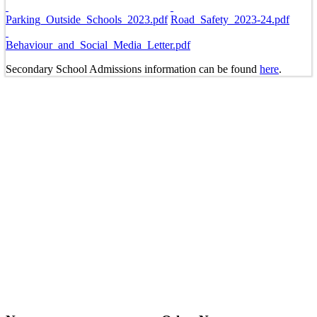
Parking_Outside_Schools_2023.pdf
Road_Safety_2023-24.pdf
Behaviour_and_Social_Media_Letter.pdf
Secondary School Admissions information can be found
here
.