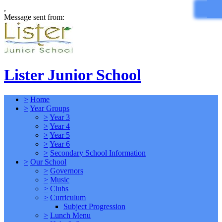
,
Message sent from:
Lister Junior School
>
Home
>
Year Groups
>
Year 3
>
Year 4
>
Year 5
>
Year 6
>
Secondary School Information
>
Our School
>
Governors
>
Music
>
Clubs
>
Curriculum
Subject Progression
>
Lunch Menu