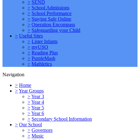
>
SEND
>
School Admissions
>
School Performance
>
Staying Safe Online
>
Operation Encompass
>
Safeguarding your Child
>
Useful Sites
>
Lister Infants
>
myUSO
>
Reading Plus
>
PurpleMash
>
Mathletics
Navigation
>
Home
>
Year Groups
>
Year 3
>
Year 4
>
Year 5
>
Year 6
>
Secondary School Information
>
Our School
>
Governors
>
Music