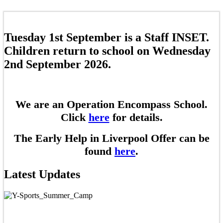
Tuesday 1st September is a Staff INSET.
Children return to school on Wednesday
2nd September 2026.
We are an Operation Encompass School.
Click
here
for details.
The Early Help in Liverpool Offer can be
found
here
.
Latest Updates