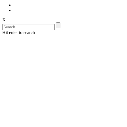
X
Hit enter to search