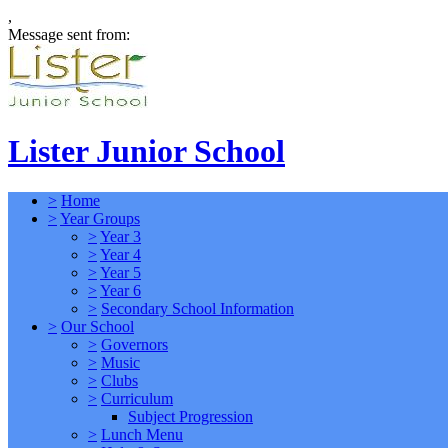
,
Message sent from:
Lister Junior School
>
Home
>
Year Groups
>
Year 3
>
Year 4
>
Year 5
>
Year 6
>
Secondary School Information
>
Our School
>
Governors
>
Music
>
Clubs
>
Curriculum
Subject Progression
>
Lunch Menu