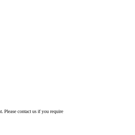
Please contact us if you require