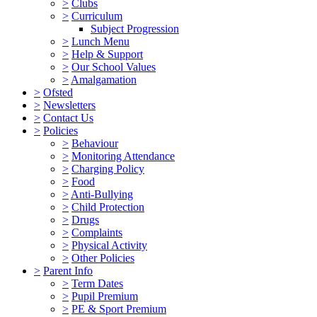
>
Clubs
>
Curriculum
Subject Progression
>
Lunch Menu
>
Help & Support
>
Our School Values
>
Amalgamation
>
Ofsted
>
Newsletters
>
Contact Us
>
Policies
>
Behaviour
>
Monitoring Attendance
>
Charging Policy
>
Food
>
Anti-Bullying
>
Child Protection
>
Drugs
>
Complaints
>
Physical Activity
>
Other Policies
>
Parent Info
>
Term Dates
>
Pupil Premium
>
PE & Sport Premium