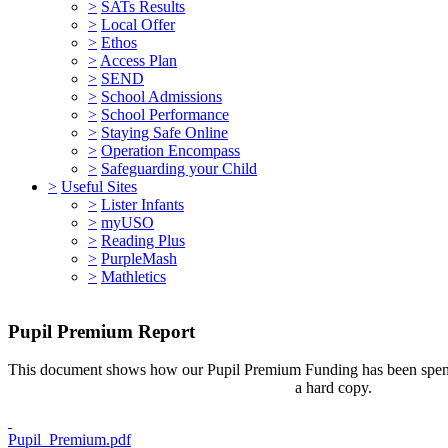
>
SATs Results
>
Local Offer
>
Ethos
>
Access Plan
>
SEND
>
School Admissions
>
School Performance
>
Staying Safe Online
>
Operation Encompass
>
Safeguarding your Child
>
Useful Sites
>
Lister Infants
>
myUSO
>
Reading Plus
>
PurpleMash
>
Mathletics
Pupil Premium Report
This document shows how our Pupil Premium Funding has been spent. 
a hard copy.
Pupil_Premium.pdf