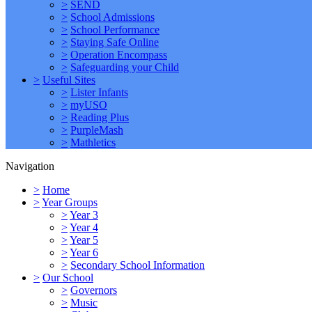
>
SEND
>
School Admissions
>
School Performance
>
Staying Safe Online
>
Operation Encompass
>
Safeguarding your Child
>
Useful Sites
>
Lister Infants
>
myUSO
>
Reading Plus
>
PurpleMash
>
Mathletics
Navigation
>
Home
>
Year Groups
>
Year 3
>
Year 4
>
Year 5
>
Year 6
>
Secondary School Information
>
Our School
>
Governors
>
Music