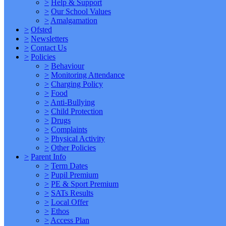
>
Help & Support
>
Our School Values
>
Amalgamation
>
Ofsted
>
Newsletters
>
Contact Us
>
Policies
>
Behaviour
>
Monitoring Attendance
>
Charging Policy
>
Food
>
Anti-Bullying
>
Child Protection
>
Drugs
>
Complaints
>
Physical Activity
>
Other Policies
>
Parent Info
>
Term Dates
>
Pupil Premium
>
PE & Sport Premium
>
SATs Results
>
Local Offer
>
Ethos
>
Access Plan