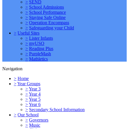
>
SEND
>
School Admissions
>
School Performance
>
Staying Safe Online
>
Operation Encompass
>
Safeguarding your Child
>
Useful Sites
>
Lister Infants
>
myUSO
>
Reading Plus
>
PurpleMash
>
Mathletics
Navigation
>
Home
>
Year Groups
>
Year 3
>
Year 4
>
Year 5
>
Year 6
>
Secondary School Information
>
Our School
>
Governors
>
Music