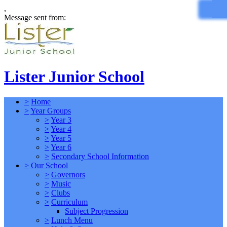
,
Message sent from:
Lister Junior School
>
Home
>
Year Groups
>
Year 3
>
Year 4
>
Year 5
>
Year 6
>
Secondary School Information
>
Our School
>
Governors
>
Music
>
Clubs
>
Curriculum
Subject Progression
>
Lunch Menu