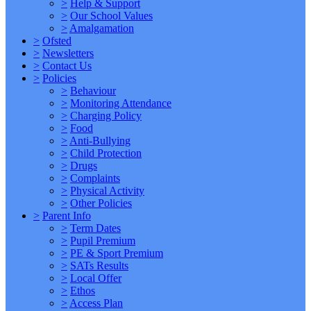
>
Help & Support
>
Our School Values
>
Amalgamation
>
Ofsted
>
Newsletters
>
Contact Us
>
Policies
>
Behaviour
>
Monitoring Attendance
>
Charging Policy
>
Food
>
Anti-Bullying
>
Child Protection
>
Drugs
>
Complaints
>
Physical Activity
>
Other Policies
>
Parent Info
>
Term Dates
>
Pupil Premium
>
PE & Sport Premium
>
SATs Results
>
Local Offer
>
Ethos
>
Access Plan