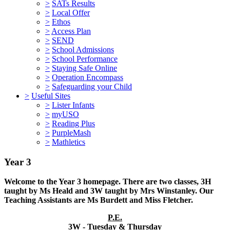
>
SATs Results
>
Local Offer
>
Ethos
>
Access Plan
>
SEND
>
School Admissions
>
School Performance
>
Staying Safe Online
>
Operation Encompass
>
Safeguarding your Child
>
Useful Sites
>
Lister Infants
>
myUSO
>
Reading Plus
>
PurpleMash
>
Mathletics
Year 3
Welcome to the Year 3 homepage. There are two classes, 3H
taught by Ms Heald and 3W taught by Mrs Winstanley. Our
Teaching Assistants are Ms Burdett and Miss Fletcher.
P.E.
3W - Tuesday & Thursday