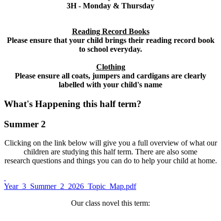
3H - Monday & Thursday
Reading Record Books
Please ensure that your child brings their reading record book
to school everyday.
Clothing
Please ensure all coats, jumpers and cardigans are clearly
labelled with your child's name
What's Happening this half term?
Summer 2
Clicking on the link below will give you a full overview of what our
children are studying this half term. There are also some
research questions and things you can do to help your child at home.
Year_3_Summer_2_2026_Topic_Map.pdf
Our class novel this term: