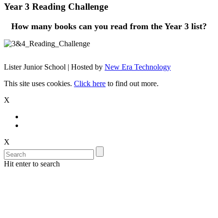
Year 3 Reading Challenge
How many books can you read from the Year 3 list?
Lister Junior School | Hosted by
New Era Technology
This site uses cookies.
Click here
to find out more.
X
X
Hit enter to search