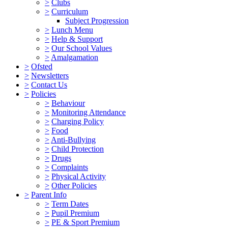
>
Clubs
>
Curriculum
Subject Progression
>
Lunch Menu
>
Help & Support
>
Our School Values
>
Amalgamation
>
Ofsted
>
Newsletters
>
Contact Us
>
Policies
>
Behaviour
>
Monitoring Attendance
>
Charging Policy
>
Food
>
Anti-Bullying
>
Child Protection
>
Drugs
>
Complaints
>
Physical Activity
>
Other Policies
>
Parent Info
>
Term Dates
>
Pupil Premium
>
PE & Sport Premium