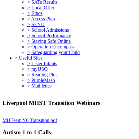
>
SATs Results
>
Local Offer
>
Ethos
>
Access Plan
>
SEND
>
School Admissions
>
School Performance
>
Staying Safe Online
>
Operation Encompass
>
Safeguarding your Child
>
Useful Sites
>
Lister Infants
>
myUSO
>
Reading Plus
>
PurpleMash
>
Mathletics
Liverpool MHST Transition Webinars
MHTeam Y6 Transition.pdf
Autism 1 to 1 Calls