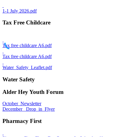
1-1 July 2026.pdf
Tax Free Childcare
Tax free childcare A6.pdf
Tax free childcare A6.pdf
Water_Safety_Leaflet.pdf
Water Safety
Alder Hey Youth Forum
October_Newsletter
December_ Drop_in_Flyer
Pharmacy First