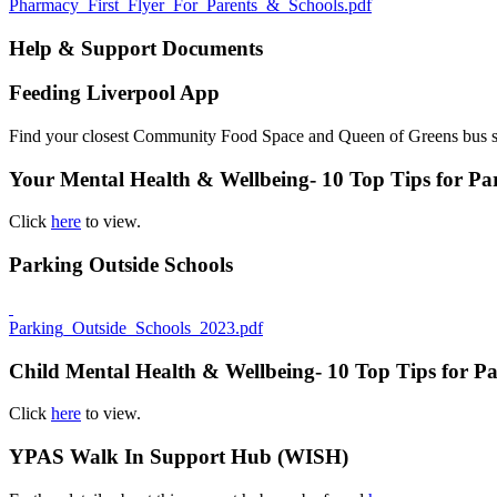
Pharmacy_First_Flyer_For_Parents_&_Schools.pdf
Help & Support Documents
Feeding Liverpool App
Find your closest Community Food Space and Queen of Greens bus 
Your Mental Health & Wellbeing- 10 Top Tips for Pa
Click
here
to view.
Parking Outside Schools
Parking_Outside_Schools_2023.pdf
Child Mental Health & Wellbeing- 10 Top Tips for Pa
Click
here
to view.
YPAS Walk In Support Hub (WISH)