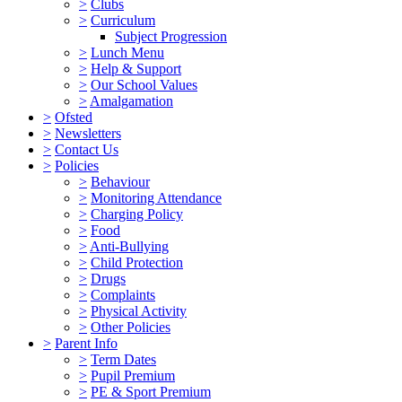
>
Clubs
>
Curriculum
Subject Progression
>
Lunch Menu
>
Help & Support
>
Our School Values
>
Amalgamation
>
Ofsted
>
Newsletters
>
Contact Us
>
Policies
>
Behaviour
>
Monitoring Attendance
>
Charging Policy
>
Food
>
Anti-Bullying
>
Child Protection
>
Drugs
>
Complaints
>
Physical Activity
>
Other Policies
>
Parent Info
>
Term Dates
>
Pupil Premium
>
PE & Sport Premium