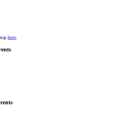
stop
here
.
rents
rents