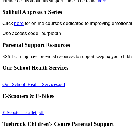
Further details about this support hub can be found
here
.
Solihull Approach Series
Click
here
for online courses dedicated to improving emotional
Use access code "purplebin"
Parental Support Resources
SSS Learning have provided resources to support keeping your child 
Our School Health Services
Our_School_Health_Services.pdf
E-Scooters & E-Bikes
E-Scooter_Leaflet.pdf
Tuebrook Children's Centre Parental Support