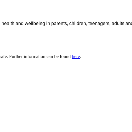
 health and wellbeing in parents, children, teenagers, adults a
safe. Further information can be found
here
.