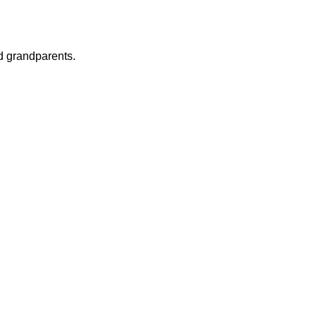
nd grandparents.