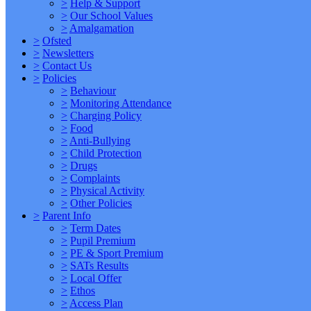
>
Help & Support
>
Our School Values
>
Amalgamation
>
Ofsted
>
Newsletters
>
Contact Us
>
Policies
>
Behaviour
>
Monitoring Attendance
>
Charging Policy
>
Food
>
Anti-Bullying
>
Child Protection
>
Drugs
>
Complaints
>
Physical Activity
>
Other Policies
>
Parent Info
>
Term Dates
>
Pupil Premium
>
PE & Sport Premium
>
SATs Results
>
Local Offer
>
Ethos
>
Access Plan