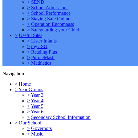
>
SEND
>
School Admissions
>
School Performance
>
Staying Safe Online
>
Operation Encompass
>
Safeguarding your Child
>
Useful Sites
>
Lister Infants
>
myUSO
>
Reading Plus
>
PurpleMash
>
Mathletics
Navigation
>
Home
>
Year Groups
>
Year 3
>
Year 4
>
Year 5
>
Year 6
>
Secondary School Information
>
Our School
>
Governors
>
Music