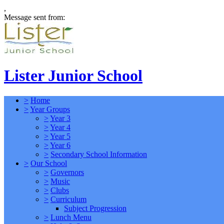
,
Message sent from:
Lister Junior School
>
Home
>
Year Groups
>
Year 3
>
Year 4
>
Year 5
>
Year 6
>
Secondary School Information
>
Our School
>
Governors
>
Music
>
Clubs
>
Curriculum
Subject Progression
>
Lunch Menu