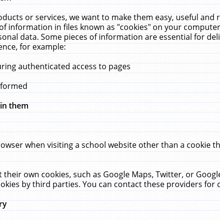
ucts or services, we want to make them easy, useful and re
f information in files known as "cookies" on your computer
rsonal data. Some pieces of information are essential for de
ence, for example:
uring authenticated access to pages
erformed
hin them
rowser when visiting a school website other than a cookie 
set their own cookies, such as Google Maps, Twitter, or Goog
okies by third parties. You can contact these providers for de
ry