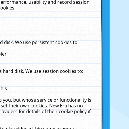
performance, usability and record session
cookies.
 disk. We use persistent cookies to:
sier
 hard disk. We use session cookies to:
this
 you, but whose service or functionality is
 set their own cookies. New Era has no
viders for details of their cookie policy if
 to play video within some browsers.