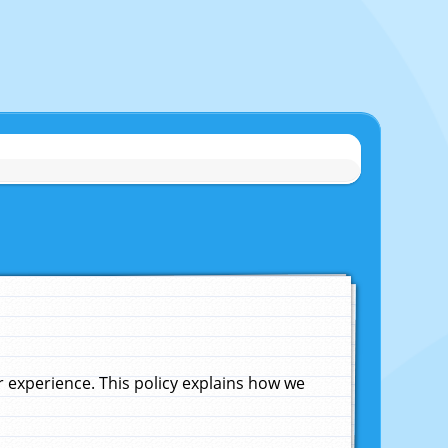
experience. This policy explains how we