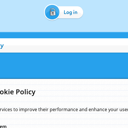
Log in
cy
okie Policy
rvices to improve their performance and enhance your user 
hem