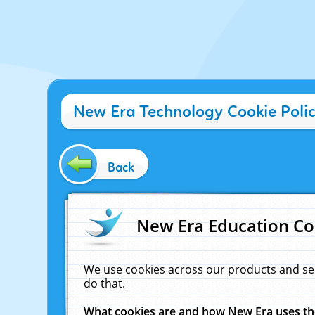
New Era Technology Cookie Poli
Back
New Era Education Co
We use cookies across our products and se
do that.
What cookies are and how New Era uses t