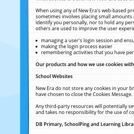
When using any of New Era's web-based prod
sometimes involves placing small amounts o
identify you personally, nor to hold any pe
others are used to improve the user experi
managing a user's login session and ens
making the login process easier
remembering activities that you have p
Our products and how we use cookies wit
School Websites
New Era do not store any cookies in your b
have chosen to close the Cookies Message.
Any third-party resources will potentially 
and takes no responsibility for the use of co
DB Primary, SchoolPing and Learning Libra