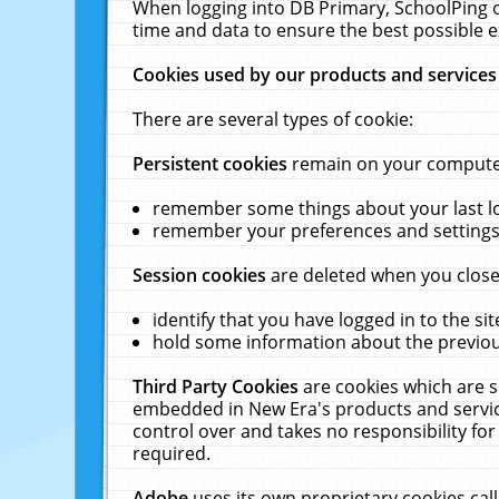
When logging into DB Primary, SchoolPing o
time and data to ensure the best possible e
Cookies used by our products and services
There are several types of cookie:
Persistent cookies
remain on your computer 
remember some things about your last log
remember your preferences and settings 
Session cookies
are deleted when you close
identify that you have logged in to the sit
hold some information about the previous
Third Party Cookies
are cookies which are s
embedded in New Era's products and services
control over and takes no responsibility for 
required.
Adobe
uses its own proprietary cookies cal