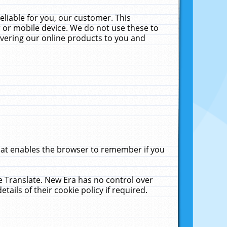
liable for you, our customer. This
 or mobile device. We do not use these to
livering our online products to you and
that enables the browser to remember if you
le Translate. New Era has no control over
tails of their cookie policy if required.