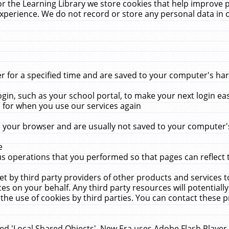
r the Learning Library we store cookies that help improve 
xperience. We do not record or store any personal data in 
for a specified time and are saved to your computer's hard
in, such as your school portal, to make your next login ea
for when you use our services again
 your browser and are usually not saved to your computer's
e
 operations that you performed so that pages can reflect 
et by third party providers of other products and services to
 on your behalf. Any third party resources will potentially
the use of cookies by third parties. You can contact these pro
led 'Local Shared Objects'. New Era uses Adobe Flash Player