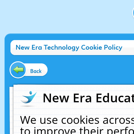
New Era Technology Cookie Policy
Back
New Era Educat
We use cookies across
to improve their per