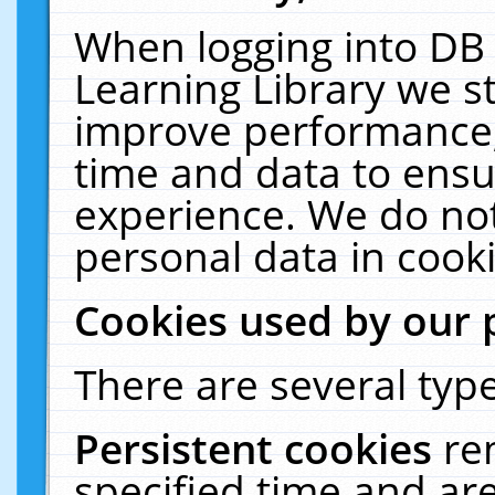
When logging into DB 
Learning Library we s
improve performance, 
time and data to ensu
experience. We do not
personal data in cooki
Cookies used by our 
There are several type
Persistent cookies
re
specified time and ar