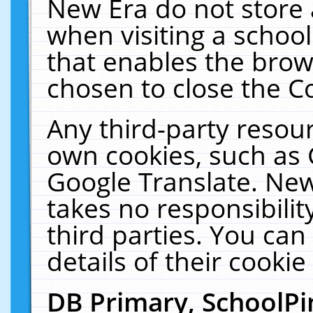
New Era do not store 
when visiting a schoo
that enables the bro
chosen to close the C
Any third-party resourc
own cookies, such as 
Google Translate. New
takes no responsibilit
third parties. You can
details of their cookie
DB Primary, SchoolPi