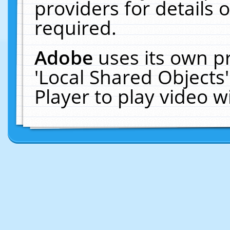
providers for details o
required.
Adobe
uses its own p
'Local Shared Objects
Player to play video 