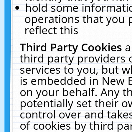
hold some informati
operations that you 
reflect this
Third Party Cookies
a
third party providers
services to you, but w
is embedded in New E
on your behalf. Any th
potentially set their
control over and takes
of cookies by third pa