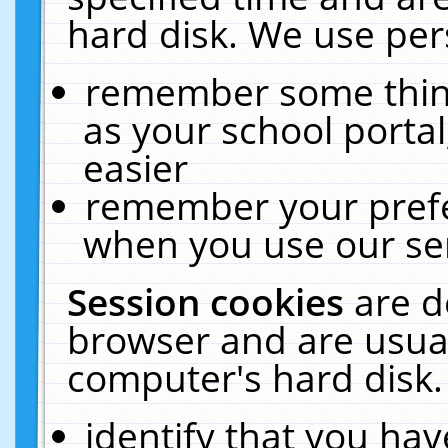
hard disk. We use pers
remember some thing
as your school portal
easier
remember your prefe
when you use our ser
Session cookies
are d
browser and are usual
computer's hard disk.
identify that you hav