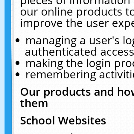
our online products t
improve the user expe
managing a user's lo
authenticated access
making the login pro
remembering activit
Our products and how
them
School Websites