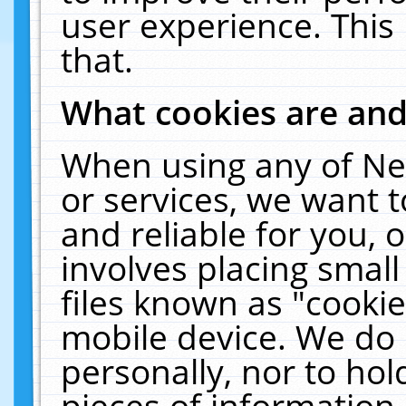
user experience. This
that.
What cookies are an
When using any of Ne
or services, we want 
and reliable for you,
involves placing smal
files known as "cooki
mobile device. We do 
personally, nor to ho
pieces of information 