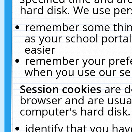
hard disk. We use pers
remember some thing
as your school portal
easier
remember your prefe
when you use our ser
Session cookies
are d
browser and are usual
computer's hard disk.
identify that you hav