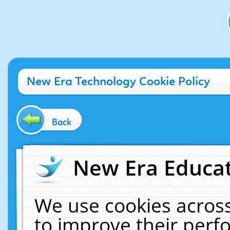
New Era Technology Cookie Policy
Back
New Era Educat
We use cookies across
to improve their per