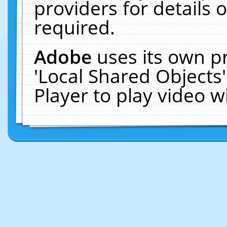
providers for details o
required.
Adobe
uses its own p
'Local Shared Objects
Player to play video 