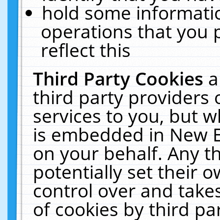
hold some informati
operations that you 
reflect this
Third Party Cookies
a
third party providers
services to you, but w
is embedded in New E
on your behalf. Any th
potentially set their
control over and takes
of cookies by third pa