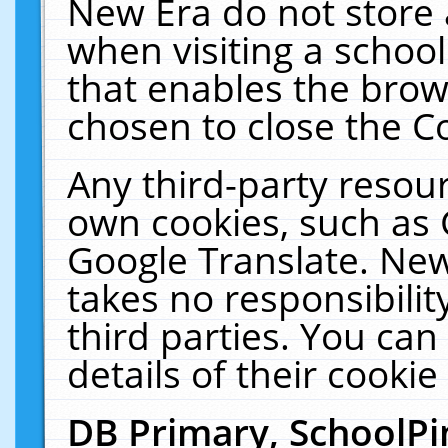
New Era do not store 
when visiting a schoo
that enables the bro
chosen to close the C
Any third-party resourc
own cookies, such as 
Google Translate. New
takes no responsibilit
third parties. You can
details of their cookie
DB Primary, SchoolPi