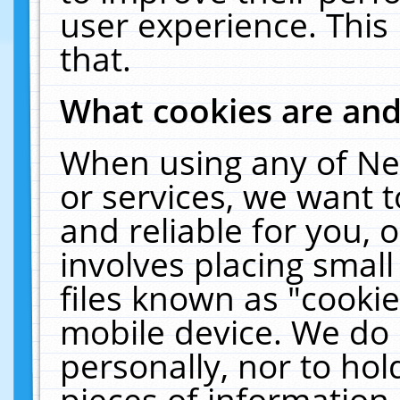
user experience. This
that.
What cookies are an
When using any of Ne
or services, we want 
and reliable for you,
involves placing smal
files known as "cooki
mobile device. We do 
personally, nor to ho
pieces of information 