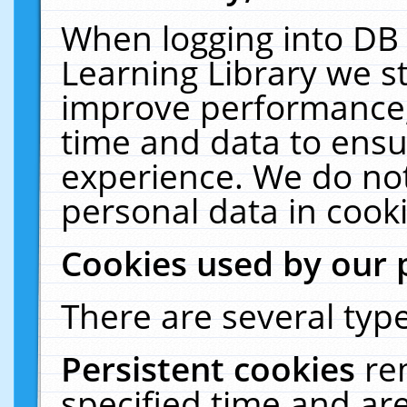
When logging into DB 
Learning Library we s
improve performance, 
time and data to ensu
experience. We do not
personal data in cooki
Cookies used by our 
There are several type
Persistent cookies
re
specified time and ar