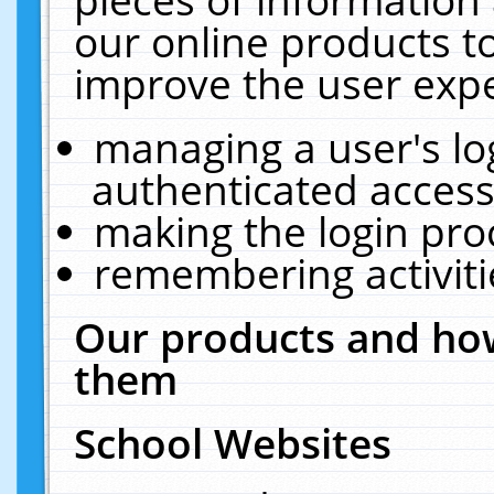
our online products t
improve the user expe
managing a user's lo
authenticated access
making the login pro
remembering activit
Our products and how
them
School Websites