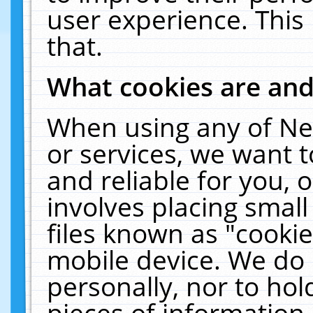
user experience. This
that.
What cookies are an
When using any of Ne
or services, we want 
and reliable for you,
involves placing smal
files known as "cooki
mobile device. We do 
personally, nor to ho
pieces of information 