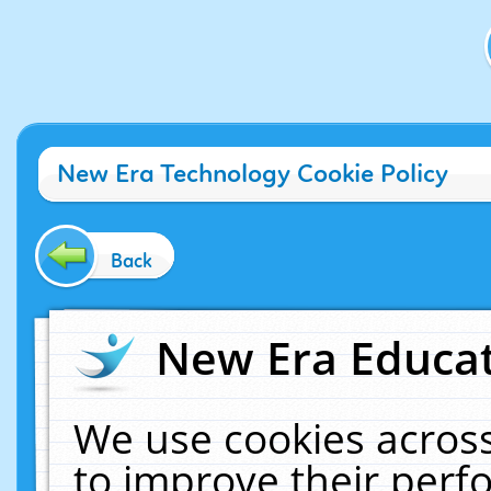
New Era Technology Cookie Policy
Back
New Era Educat
We use cookies across
to improve their per