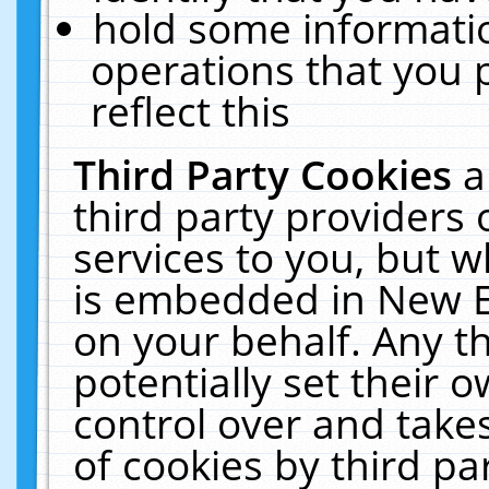
hold some informati
operations that you 
reflect this
Third Party Cookies
a
third party providers
services to you, but w
is embedded in New E
on your behalf. Any th
potentially set their
control over and takes
of cookies by third pa