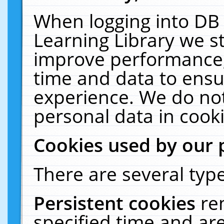
When logging into DB 
Learning Library we s
improve performance, 
time and data to ensu
experience. We do not
personal data in cooki
Cookies used by our 
There are several type
Persistent cookies
re
specified time and ar