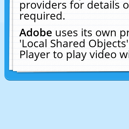
providers for details o
required.
Adobe
uses its own p
'Local Shared Objects
Player to play video 