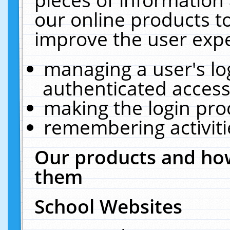
our online products t
improve the user expe
managing a user's lo
authenticated access
making the login pro
remembering activit
Our products and how
them
School Websites