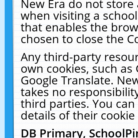
New Era do not store 
when visiting a schoo
that enables the bro
chosen to close the C
Any third-party resourc
own cookies, such as 
Google Translate. New
takes no responsibilit
third parties. You can
details of their cookie
DB Primary, SchoolPi