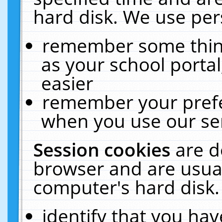
hard disk. We use pers
remember some thing
as your school portal
easier
remember your prefe
when you use our ser
Session cookies
are d
browser and are usual
computer's hard disk.
identify that you hav